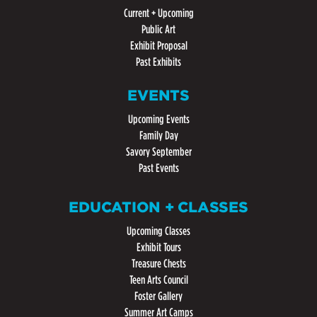
Current + Upcoming
Public Art
Exhibit Proposal
Past Exhibits
EVENTS
Upcoming Events
Family Day
Savory September
Past Events
EDUCATION + CLASSES
Upcoming Classes
Exhibit Tours
Treasure Chests
Teen Arts Council
Foster Gallery
Summer Art Camps