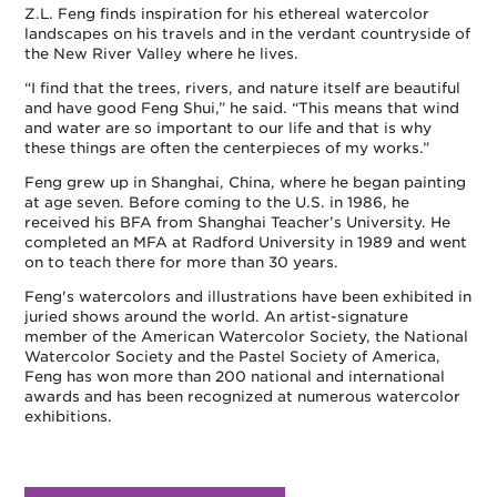
Z.L. Feng finds inspiration for his ethereal watercolor
landscapes on his travels and in the verdant countryside of
the New River Valley where he lives.
“I find that the trees, rivers, and nature itself are beautiful
and have good Feng Shui,” he said. “This means that wind
and water are so important to our life and that is why
these things are often the centerpieces of my works.”
Feng grew up in Shanghai, China, where he began painting
at age seven. Before coming to the U.S. in 1986, he
received his BFA from Shanghai Teacher’s University. He
completed an MFA at Radford University in 1989 and went
on to teach there for more than 30 years.
Feng's watercolors and illustrations have been exhibited in
juried shows around the world. An artist-signature
member of the American Watercolor Society, the National
Watercolor Society and the Pastel Society of America,
Feng has won more than 200 national and international
awards and has been recognized at numerous watercolor
exhibitions.