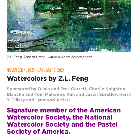
Z.L. Feng, Tree of Green, watercolor on Arches paper
NOVEMBER 4, 2023 - JANUARY 13, 2024
Watercolors by Z.L. Feng
Sponsored by Olivia and Pres Garrett, Charlie Knighton,
Blanche and Tom Mahoney, Kim and Jason Spratley, Kerry
Y. Tillery and Lynwood Artists
Signature member of the American
Watercolor Society, the National
Watercolor Society and the Pastel
Society of America.