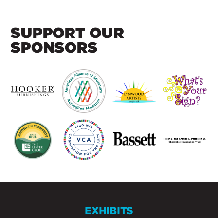
SUPPORT OUR
SPONSORS
EXHIBITS