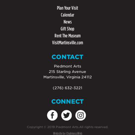
Plan Your Visit
Calendar
News
Gift Shop
Rent The Museum
VisitMartinsville.com
CONTACT
Piedmont Arts
215 Starling Avenue
Martinsville, Virginia 24112
(276) 632-3221
CONNECT
Copyright
©
2019 Piedmont Arts.All rights reserved.
Website by ChatmossWeb