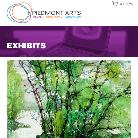
0 ITEMS
EXHIBITS