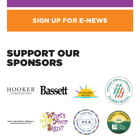
SIGN UP FOR E-NEWS
SUPPORT OUR
SPONSORS