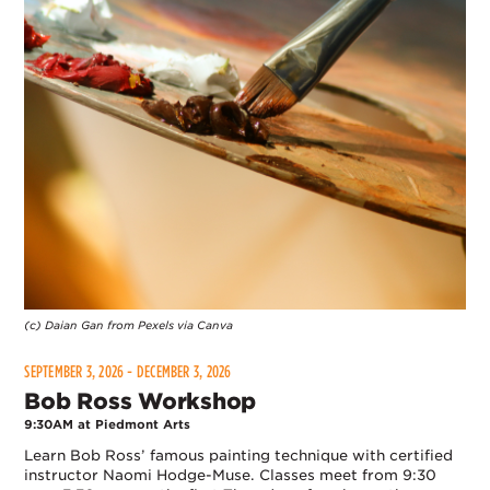
(c) Daian Gan from Pexels via Canva
SEPTEMBER 3, 2026 - DECEMBER 3, 2026
Bob Ross Workshop
9:30AM at Piedmont Arts
Learn Bob Ross’ famous painting technique with certified
instructor Naomi Hodge-Muse. Classes meet from 9:30