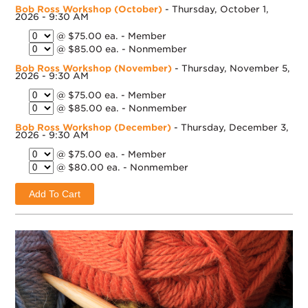
Bob Ross Workshop (October)
- Thursday, October 1,
2026 - 9:30 AM
@ $75.00 ea. - Member
@ $85.00 ea. - Nonmember
Bob Ross Workshop (November)
- Thursday, November 5,
2026 - 9:30 AM
@ $75.00 ea. - Member
@ $85.00 ea. - Nonmember
Bob Ross Workshop (December)
- Thursday, December 3,
2026 - 9:30 AM
@ $75.00 ea. - Member
@ $80.00 ea. - Nonmember