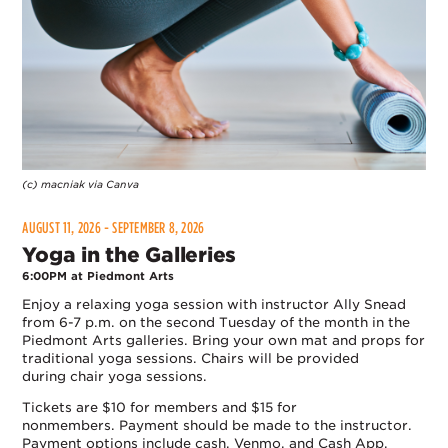
(c) macniak via Canva
AUGUST 11, 2026 - SEPTEMBER 8, 2026
Yoga in the Galleries
6:00PM at Piedmont Arts
Enjoy a relaxing yoga session with instructor Ally Snead
from 6-7 p.m. on the second Tuesday of the month in the
Piedmont Arts galleries. Bring your own mat and props for
traditional yoga sessions. Chairs will be provided
during chair yoga sessions.
Tickets are $10 for members and $15 for
nonmembers. Payment should be made to the instructor.
Payment options include cash, Venmo, and Cash App.