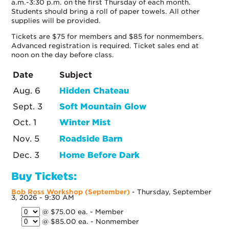
a.m.-3:30 p.m. on the first Thursday of each month.
Students should bring a roll of paper towels. All other
supplies will be provided.
Tickets are $75 for members and $85 for nonmembers.
Advanced registration is required. Ticket sales end at
noon on the day before class.
Date
Subject
Aug. 6
Hidden Chateau
Sept. 3
Soft Mountain Glow
Oct. 1
Winter Mist
Nov. 5
Roadside Barn
Dec. 3
Home Before Dark
Buy Tickets:
Bob Ross Workshop (September)
- Thursday, September
3, 2026 - 9:30 AM
@ $75.00 ea. - Member
@ $85.00 ea. - Nonmember