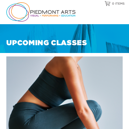
0 ITEMS
UPCOMING CLASSES