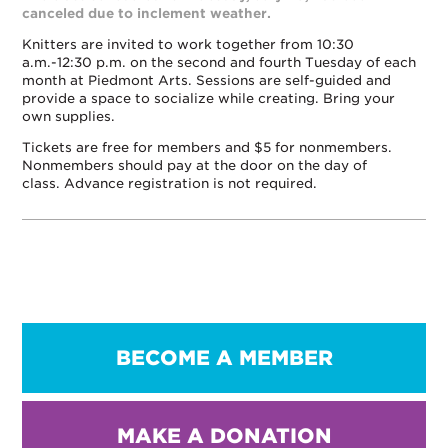
canceled due to inclement weather.
Knitters are invited to work together from 10:30
a.m.-12:30 p.m. on the second and fourth Tuesday of each
month at Piedmont Arts. Sessions are self-guided and
provide a space to socialize while creating. Bring your
own supplies.
Tickets are free for members and $5 for nonmembers.
Nonmembers should pay at the door on the day of
class. Advance registration is not required.
BECOME A MEMBER
MAKE A DONATION