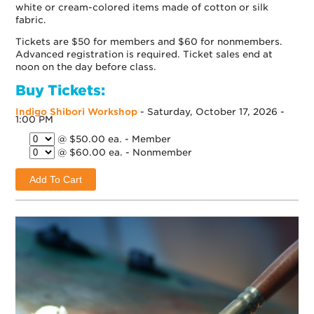
white or cream-colored items made of cotton or silk
fabric.
Tickets are $50 for members and $60 for nonmembers.
Advanced registration is required. Ticket sales end at
noon on the day before class.
Buy Tickets:
Indigo Shibori Workshop
- Saturday, October 17, 2026 -
1:00 PM
@ $50.00 ea. - Member
@ $60.00 ea. - Nonmember