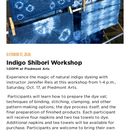
OCTOBER 17, 2026
Indigo Shibori Workshop
1:00PM at Piedmont Arts
Experience the magic of natural indigo dyeing with
instructor Jennifer Reis at this workshop from 1-4 p.m.,
Saturday, Oct. 17, at Piedmont Arts.
Participants will learn how to prepare the dye vat;
techniques of binding, stitching, clamping, and other
pattern-making options; the dye process itself; and the
final preparation of finished products. Each participant
will receive four napkins and two tea towels to dye.
Additional napkins and tea towels will be available for
purchase. Participants are welcome to bring their own