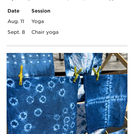
Date
Session
Aug. 11
Yoga
Sept. 8
Chair yoga