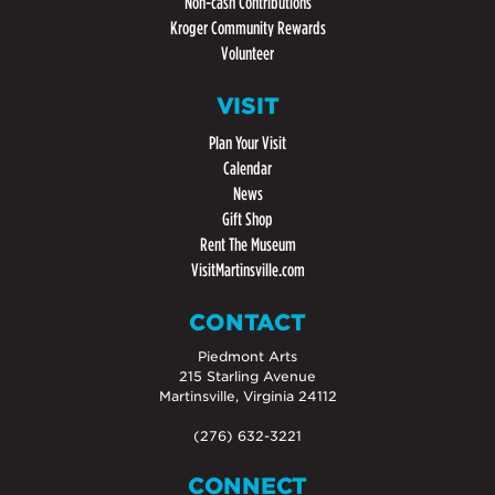
Non-cash Contributions
Kroger Community Rewards
Volunteer
VISIT
Plan Your Visit
Calendar
News
Gift Shop
Rent The Museum
VisitMartinsville.com
CONTACT
Piedmont Arts
215 Starling Avenue
Martinsville, Virginia 24112
(276) 632-3221
CONNECT