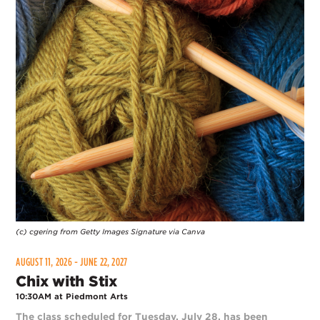
(c) cgering from Getty Images Signature via Canva
AUGUST 11, 2026 - JUNE 22, 2027
Chix with Stix
10:30AM at Piedmont Arts
The class scheduled for Tuesday, July 28, has been