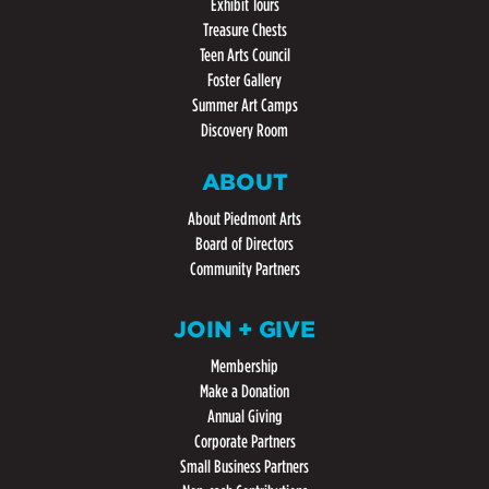
Exhibit Tours
Treasure Chests
Teen Arts Council
Foster Gallery
Summer Art Camps
Discovery Room
ABOUT
About Piedmont Arts
Board of Directors
Community Partners
JOIN + GIVE
Membership
Make a Donation
Annual Giving
Corporate Partners
Small Business Partners