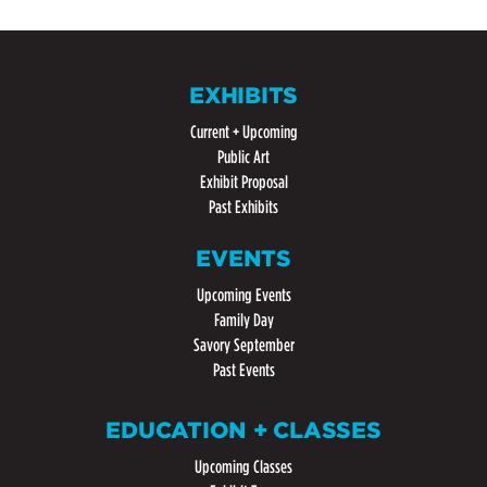
EXHIBITS
Current + Upcoming
Public Art
Exhibit Proposal
Past Exhibits
EVENTS
Upcoming Events
Family Day
Savory September
Past Events
EDUCATION + CLASSES
Upcoming Classes