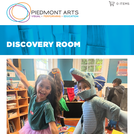
0 ITEMS
DISCOVERY ROOM