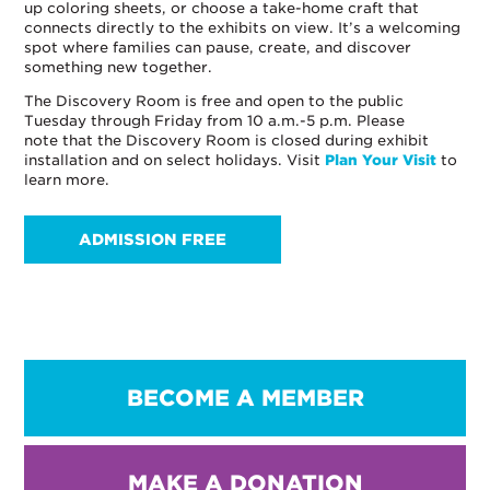
up coloring sheets, or choose a take-home craft that
connects directly to the exhibits on view. It’s a welcoming
spot where families can pause, create, and discover
something new together.
The Discovery Room is free and open to the public
Tuesday through Friday from 10 a.m.-5 p.m. Please
note that the Discovery Room is closed during exhibit
installation and on select holidays. Visit
Plan Your Visit
to
learn more.
ADMISSION FREE
BECOME A MEMBER
MAKE A DONATION