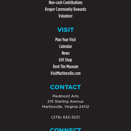
Non-cash Contributions
Kroger Community Rewards
Volunteer
VISIT
Plan Your Visit
Calendar
News
Gift Shop
Rent The Museum
VisitMartinsville.com
CONTACT
Piedmont Arts
215 Starling Avenue
Martinsville, Virginia 24112
(276) 632-3221
CONNECT