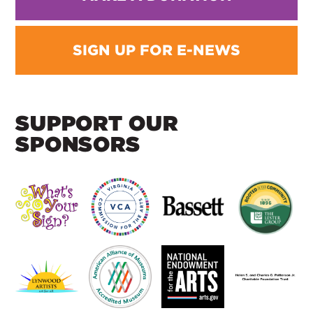
SIGN UP FOR E-NEWS
SUPPORT OUR
SPONSORS