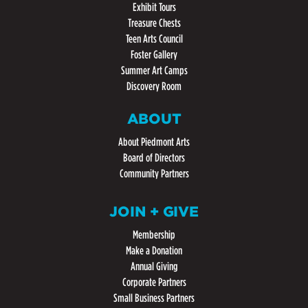
Exhibit Tours
Treasure Chests
Teen Arts Council
Foster Gallery
Summer Art Camps
Discovery Room
ABOUT
About Piedmont Arts
Board of Directors
Community Partners
JOIN + GIVE
Membership
Make a Donation
Annual Giving
Corporate Partners
Small Business Partners