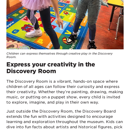
Children can express themselves through creative play in the Discovery
Room.
Express your creativity in the
Discovery Room
The Discovery Room is a vibrant, hands-on space where
children of all ages can follow their curiosity and express
their creativity. Whether they’re painting, drawing, making
music, or putting on a puppet show, every child is invited
to explore, imagine, and play in their own way.
Just outside the Discovery Room, the Discovery Board
extends the fun with activities designed to encourage
learning and exploration throughout the museum. Kids can
dive into fun facts about artists and historical figures, pick