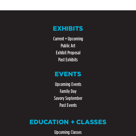
EXHIBITS
Current + Upcoming
Public Art
Exhibit Proposal
Past Exhibits
EVENTS
Upcoming Events
Family Day
Savory September
Past Events
EDUCATION + CLASSES
Upcoming Classes