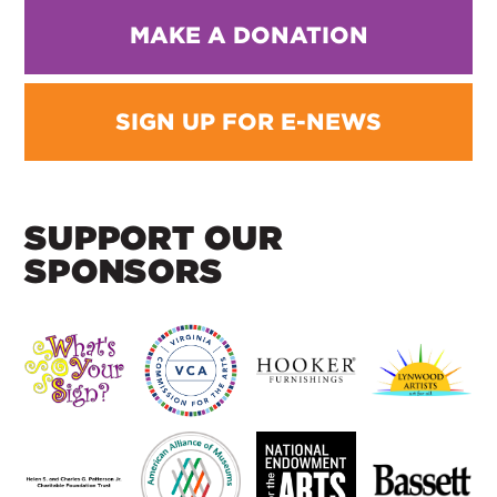
MAKE A DONATION
SIGN UP FOR E-NEWS
SUPPORT OUR
SPONSORS