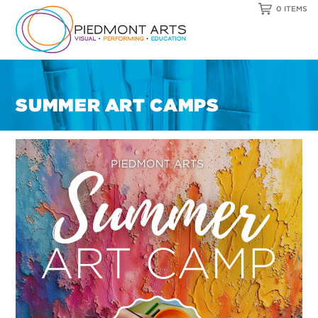
0 ITEMS
SUMMER ART CAMPS