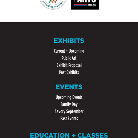
EXHIBITS
Current + Upcoming
Public Art
Exhibit Proposal
Past Exhibits
EVENTS
Upcoming Events
Family Day
Savory September
Past Events
EDUCATION + CLASSES