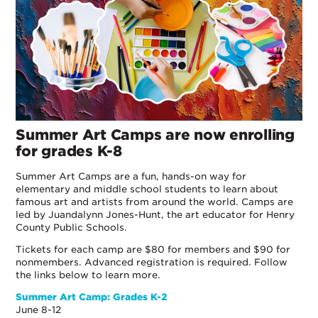
Summer Art Camps are now enrolling
for grades K-8
Summer Art Camps are a fun, hands-on way for
elementary and middle school students to learn about
famous art and artists from around the world. Camps are
led by Juandalynn Jones-Hunt, the art educator for Henry
County Public Schools.
Tickets for each camp are $80 for members and $90 for
nonmembers. Advanced registration is required. Follow
the links below to learn more.
Summer Art Camp: Grades K-2
June 8-12