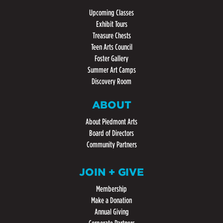
Upcoming Classes
Exhibit Tours
Treasure Chests
Teen Arts Council
Foster Gallery
Summer Art Camps
Discovery Room
ABOUT
About Piedmont Arts
Board of Directors
Community Partners
JOIN + GIVE
Membership
Make a Donation
Annual Giving