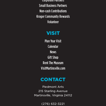
Corporate Partners
Small Business Partners
Non-cash Contributions
Kroger Community Rewards
Volunteer
VISIT
Plan Your Visit
Calendar
News
Gift Shop
Rent The Museum
VisitMartinsville.com
CONTACT
Piedmont Arts
215 Starling Avenue
Martinsville, Virginia 24112
(276) 632-3221