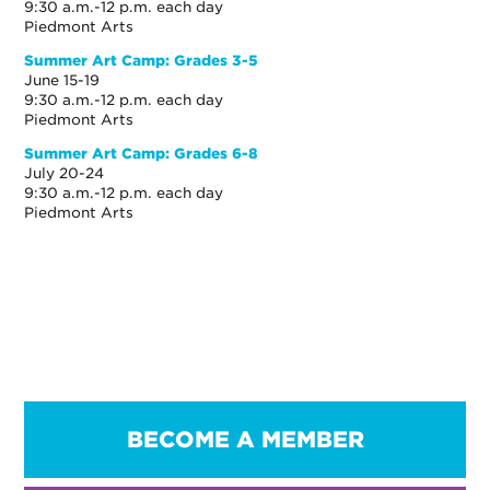
9:30 a.m.-12 p.m. each day
Piedmont Arts
Summer Art Camp: Grades 3-5
June 15-19
9:30 a.m.-12 p.m. each day
Piedmont Arts
Summer Art Camp: Grades 6-8
July 20-24
9:30 a.m.-12 p.m. each day
Piedmont Arts
BECOME A MEMBER