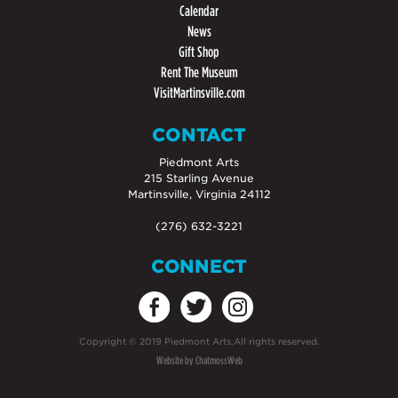
Calendar
News
Gift Shop
Rent The Museum
VisitMartinsville.com
CONTACT
Piedmont Arts
215 Starling Avenue
Martinsville, Virginia 24112
(276) 632-3221
CONNECT
Copyright
©
2019 Piedmont Arts.All rights reserved.
Website by ChatmossWeb