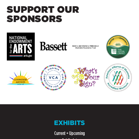
SUPPORT OUR
SPONSORS
EXHIBITS
Current + Upcoming