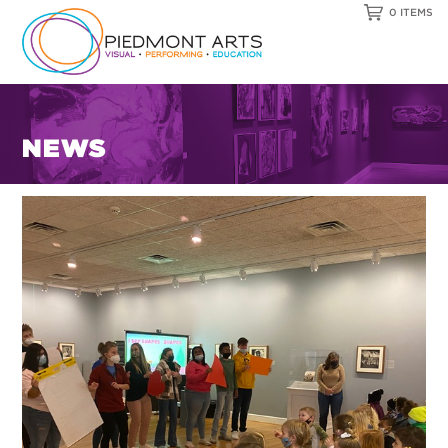
0 ITEMS
NEWS