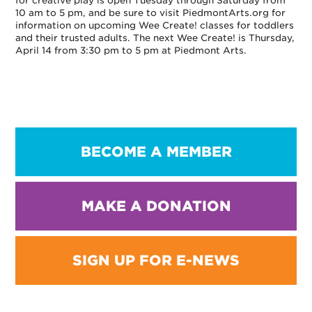
for creative play is open Tuesday through Saturday from
10 am to 5 pm, and be sure to visit PiedmontArts.org for
information on upcoming Wee Create! classes for toddlers
and their trusted adults. The next Wee Create! is Thursday,
April 14 from 3:30 pm to 5 pm at Piedmont Arts.
BECOME A MEMBER
MAKE A DONATION
SIGN UP FOR E-NEWS