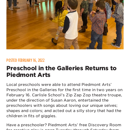
POSTED FEBRUARY 16, 2022
Preschool in the Galleries Returns to
Piedmont Arts
Local preschools were able to attend Piedmont Arts’
Preschool in the Galleries for the first time in two years on
February 16. Carlisle School’s Zip Zap Zop theatre troupe,
under the direction of Susan Aaron, entertained the
preschoolers with songs about loving our unique selves;
shapes and colors; and acted out a silly story that had the
children in fits of giggles.
Have a preschooler? Piedmont Arts’ free Discovery Room