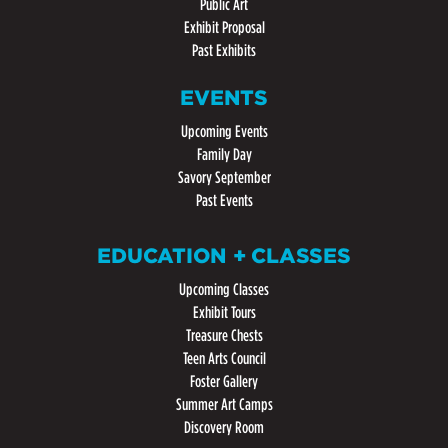
Public Art
Exhibit Proposal
Past Exhibits
EVENTS
Upcoming Events
Family Day
Savory September
Past Events
EDUCATION + CLASSES
Upcoming Classes
Exhibit Tours
Treasure Chests
Teen Arts Council
Foster Gallery
Summer Art Camps
Discovery Room