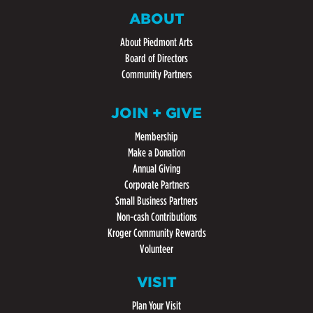
ABOUT
About Piedmont Arts
Board of Directors
Community Partners
JOIN + GIVE
Membership
Make a Donation
Annual Giving
Corporate Partners
Small Business Partners
Non-cash Contributions
Kroger Community Rewards
Volunteer
VISIT
Plan Your Visit