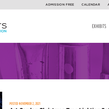
ADMISSION FREE
CALENDAR
EXHIBITS
POSTED NOVEMBER 2, 2021