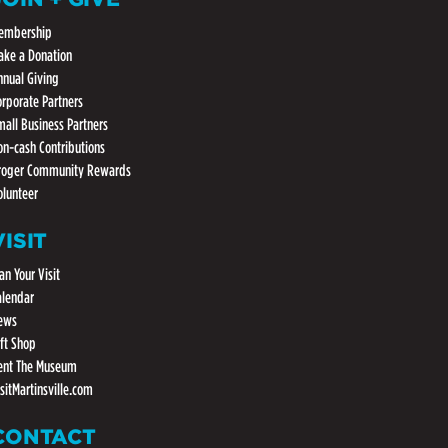
embership
ake a Donation
nnual Giving
orporate Partners
mall Business Partners
on-cash Contributions
roger Community Rewards
olunteer
VISIT
an Your Visit
alendar
ews
ift Shop
ent The Museum
isitMartinsville.com
CONTACT