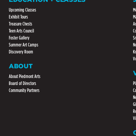
Upcoming Classes
M
Exhibit Tours
M
Treasure Chests
A
Teen Arts Council
C
Foster Gallery
S
Summer Art Camps
N
Discovery Room
K
V
ABOUT
About Piedmont Arts
Board of Directors
Pl
Community Partners
C
N
G
R
V