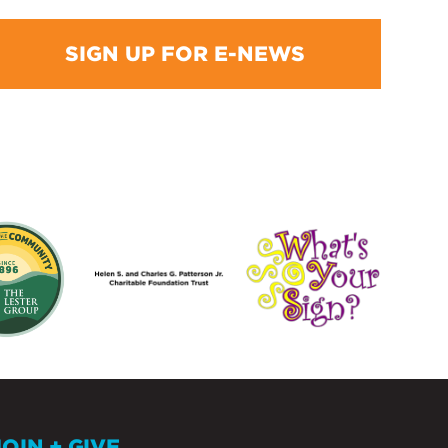
SIGN UP FOR E-NEWS
JOIN + GIVE