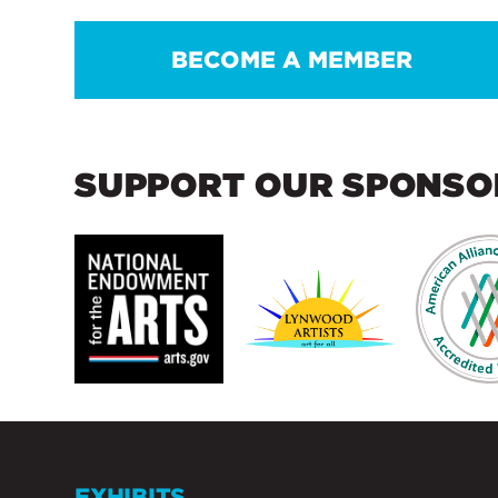
BECOME A MEMBER
SUPPORT OUR SPONSO
EXHIBITS