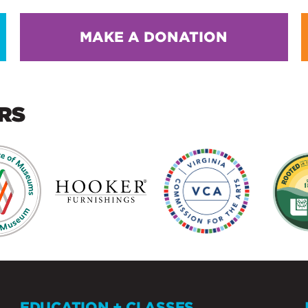
MAKE A DONATION
RS
EDUCATION + CLASSES