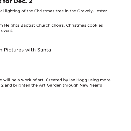
 for Dec. 2
al lighting of the Christmas tree in the Gravely-Lester
m Heights Baptist Church choirs, Christmas cookies
 event.
n Pictures with Santa
ee will be a work of art. Created by Ian Hogg using more
er 2 and brighten the Art Garden through New Year’s