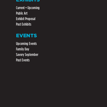
Current + Upcoming
Public Art
Exhibit Proposal
Past Exhibits
EVENTS
Upcoming Events
Family Day
Savory September
Past Events