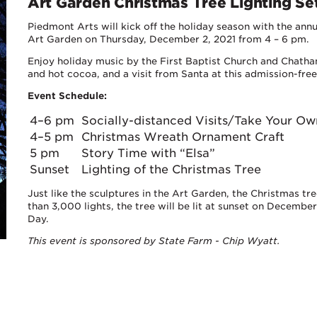
Art Garden Christmas Tree Lighting Set
Piedmont Arts will kick off the holiday season with the annu
Art Garden on Thursday, December 2, 2021 from 4 – 6 pm.
Enjoy holiday music by the First Baptist Church and Chatha
and hot cocoa, and a visit from Santa at this admission-free
Event Schedule:
4–6 pm
Socially-distanced Visits/Take Your Ow
4–5 pm
Christmas Wreath Ornament Craft
5 pm
Story Time with “Elsa”
Sunset
Lighting of the Christmas Tree
Just like the sculptures in the Art Garden, the Christmas tr
than 3,000 lights, the tree will be lit at sunset on Decemb
Day.
This event is sponsored by State Farm - Chip Wyatt.