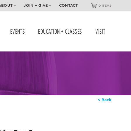
ABOUT
JOIN + GIVE
CONTACT
0 ITEMS
EVENTS
EDUCATION + CLASSES
VISIT
< Back