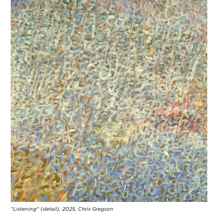
"Listening" (detail), 2025, Chris Gregson