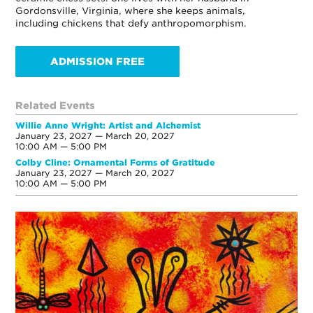
Gordonsville, Virginia, where she keeps animals,
including chickens that defy anthropomorphism.
ADMISSION FREE
Related Events
Willie Anne Wright: Artist and Alchemist
January 23, 2027 — March 20, 2027
10:00 AM — 5:00 PM
Colby Cline: Ornamental Forms of Gratitude
January 23, 2027 — March 20, 2027
10:00 AM — 5:00 PM