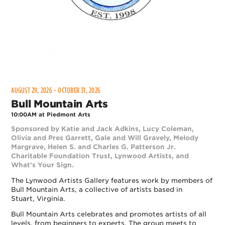
AUGUST 29, 2026 - OCTOBER 31, 2026
Bull Mountain Arts
10:00AM at Piedmont Arts
Sponsored by Katie and Jack Adkins, Lucy Coleman,
Olivia and Pres Garrett, Gale and Will Gravely, Melody
Margrave, Helen S. and Charles G. Patterson Jr.
Charitable Foundation Trust, Lynwood Artists, and
What's Your Sign.
The Lynwood Artists Gallery features work by members of
Bull Mountain Arts, a collective of artists based in
Stuart, Virginia.
Bull Mountain Arts celebrates and promotes artists of all
levels, from beginners to experts. The group meets to