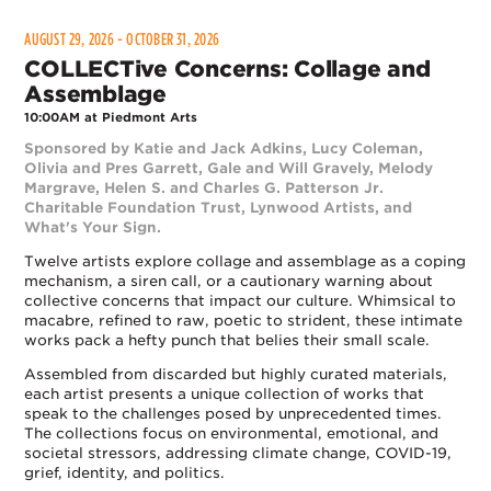
AUGUST 29, 2026 - OCTOBER 31, 2026
COLLECTive Concerns: Collage and
Assemblage
10:00AM at Piedmont Arts
Sponsored by Katie and Jack Adkins, Lucy Coleman,
Olivia and Pres Garrett, Gale and Will Gravely, Melody
Margrave, Helen S. and Charles G. Patterson Jr.
Charitable Foundation Trust, Lynwood Artists, and
What's Your Sign.
Twelve artists explore collage and assemblage as a coping
mechanism, a siren call, or a cautionary warning about
collective concerns that impact our culture. Whimsical to
macabre, refined to raw, poetic to strident, these intimate
works pack a hefty punch that belies their small scale.
Assembled from discarded but highly curated materials,
each artist presents a unique collection of works that
speak to the challenges posed by unprecedented times.
The collections focus on environmental, emotional, and
societal stressors, addressing climate change, COVID-19,
grief, identity, and politics.