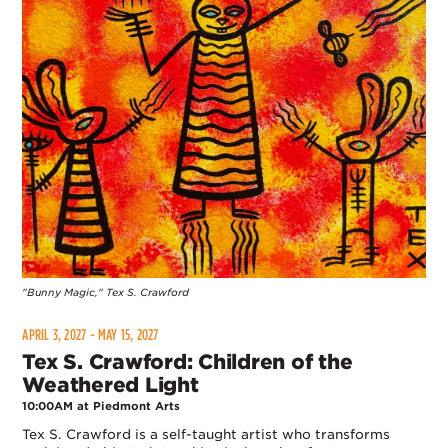
"Bunny Magic," Tex S. Crawford
APRIL 3, 2027 - MAY 15, 2027
Tex S. Crawford: Children of the
Weathered Light
10:00AM at Piedmont Arts
Tex S. Crawford is a self-taught artist who transforms