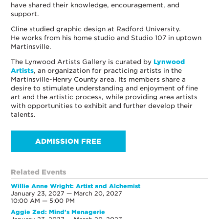
have shared their knowledge, encouragement, and
support.
Cline studied graphic design at Radford University.
He works from his home studio and Studio 107 in uptown
Martinsville.
The Lynwood Artists Gallery is curated by
Lynwood
Artists
, an organization for practicing artists in the
Martinsville-Henry County area. Its members share a
desire to stimulate understanding and enjoyment of fine
art and the artistic process, while providing area artists
with opportunities to exhibit and further develop their
talents.
ADMISSION FREE
Related Events
Willie Anne Wright: Artist and Alchemist
January 23, 2027 — March 20, 2027
10:00 AM — 5:00 PM
Aggie Zed: Mind's Menagerie