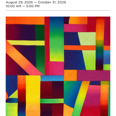
August 29, 2026 — October 31, 2026
10:00 AM — 5:00 PM