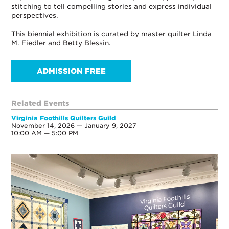
stitching to tell compelling stories and express individual
perspectives.
This biennial exhibition is curated by master quilter Linda
M. Fiedler and Betty Blessin.
ADMISSION FREE
Related Events
Virginia Foothills Quilters Guild
November 14, 2026 — January 9, 2027
10:00 AM — 5:00 PM