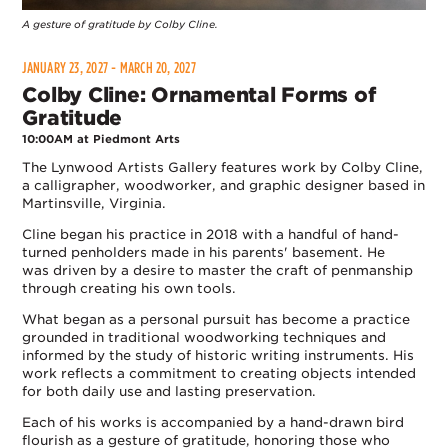
A gesture of gratitude by Colby Cline.
JANUARY 23, 2027 - MARCH 20, 2027
Colby Cline: Ornamental Forms of
Gratitude
10:00AM at Piedmont Arts
The Lynwood Artists Gallery features work by Colby Cline,
a calligrapher, woodworker, and graphic designer based in
Martinsville, Virginia.
Cline began his practice in 2018 with a handful of hand-
turned penholders made in his parents' basement. He
was driven by a desire to master the craft of penmanship
through creating his own tools.
What began as a personal pursuit has become a practice
grounded in traditional woodworking techniques and
informed by the study of historic writing instruments. His
work reflects a commitment to creating objects intended
for both daily use and lasting preservation.
Each of his works is accompanied by a hand-drawn bird
flourish as a gesture of gratitude, honoring those who