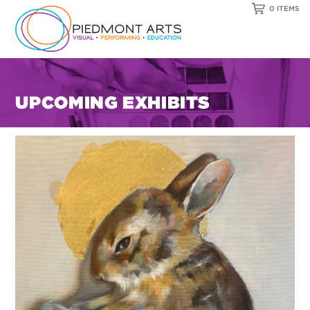
0 ITEMS
UPCOMING EXHIBITS