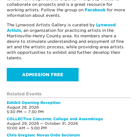
collaborate on projects and is a great resource for
working artists. Follow the group on
Facebook
for more
information about events.
The Lynwood Artists Gallery is curated by
Lynwood
Artists
, an organization for practicing artists in the
Martinsville-Henry County area. Its members share a
desire to stimulate understanding and enjoyment of fine
art and the artistic process, while providing area artists
with opportunities to exhibit and further develop their
talents.
ADMISSION FREE
Related Events
Exhibit Opening Reception
August 28, 2026
5:30 PM — 7:30 PM
COLLECTive Concerns: Collage and Assemblage
August 29, 2026 — October 31, 2026
10:00 AM — 5:00 PM
Chris Gregson: Novus Ordo Seclorum