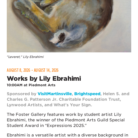
"Leveret," Lily Ebrahimi
AUGUST 8, 2026 - AUGUST 14, 2026
Works by Lily Ebrahimi
10:00AM at Piedmont Arts
Sponsored by
VisitMartinsville
,
Brightspeed
, Helen S. and
Charles G. Patterson Jr. Charitable Foundation Trust,
Lynwood Artists, and What's Your Sign.
The Foster Gallery features work by student artist Lily
Ebrahimi, the winner of the Piedmont Arts Guild Special
Student Award in “Expressions 2025.”
Ebrahimi is a versatile artist with a diverse background in