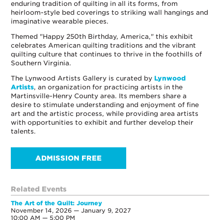
enduring tradition of quilting in all its forms, from
heirloom-style bed coverings to striking wall hangings and
imaginative wearable pieces.
Themed "Happy 250th Birthday, America," this exhibit
celebrates American quilting traditions and the vibrant
quilting culture that continues to thrive in the foothills of
Southern Virginia.
The Lynwood Artists Gallery is curated by
Lynwood
Artists
, an organization for practicing artists in the
Martinsville-Henry County area. Its members share a
desire to stimulate understanding and enjoyment of fine
art and the artistic process, while providing area artists
with opportunities to exhibit and further develop their
talents.
ADMISSION FREE
Related Events
The Art of the Quilt: Journey
November 14, 2026 — January 9, 2027
10:00 AM — 5:00 PM