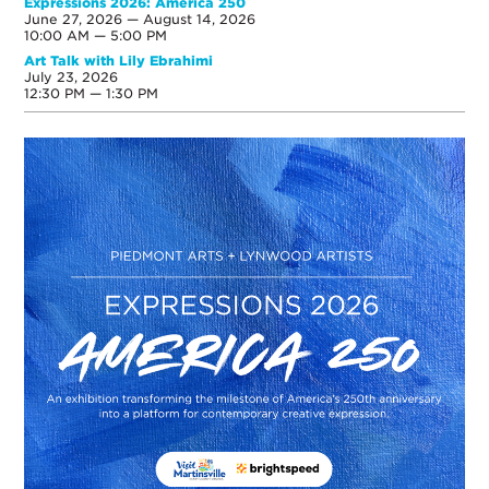
Expressions 2026: America 250
June 27, 2026 — August 14, 2026
10:00 AM — 5:00 PM
Art Talk with Lily Ebrahimi
July 23, 2026
12:30 PM — 1:30 PM