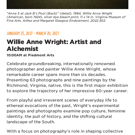
"Anne S at Jack B’s Pool (Back)" (detail), 1984, Willie Anne Wright
(American, born 1924), silver dye bleach print, 11 x 14 in. Virginia Museum of
Fine Arts, Arthur and Margaret Glasgow Endowment, 2022.302.
JANUARY 23, 2027 - MARCH 20, 2027
Willie Anne Wright: Artist and
Alchemist
10:00AM at Piedmont Arts
Celebrate groundbreaking, internationally renowned
photographer and painter Willie Anne Wright, whose
remarkable career spans more than six decades.
Presenting 63 photographs and nine paintings by the
Richmond, Virginia, native, this is the first major exhibition
to explore the trajectory of her impressive 60-year career.
From playful and irreverent scenes of everyday life to
ethereal evocations of the past, Wright's experimental
paintings and photographs examine pop culture, feminine
identity, the pull of history, and the shifting cultural
landscape of the South.
With a focus on photography’s role in shaping collective