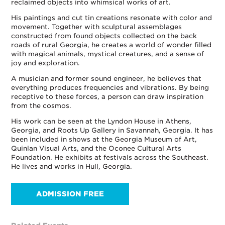
reclaimed objects into whimsical works of art.
His paintings and cut tin creations resonate with color and
movement. Together with sculptural assemblages
constructed from found objects collected on the back
roads of rural Georgia, he creates a world of wonder filled
with magical animals, mystical creatures, and a sense of
joy and exploration.
A musician and former sound engineer, he believes that
everything produces frequencies and vibrations. By being
receptive to these forces, a person can draw inspiration
from the cosmos.
His work can be seen at the Lyndon House in Athens,
Georgia, and Roots Up Gallery in Savannah, Georgia. It has
been included in shows at the Georgia Museum of Art,
Quinlan Visual Arts, and the Oconee Cultural Arts
Foundation. He exhibits at festivals across the Southeast.
He lives and works in Hull, Georgia.
ADMISSION FREE