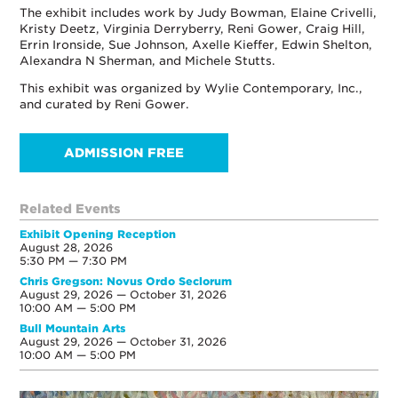
The exhibit includes work by Judy Bowman, Elaine Crivelli,
Kristy Deetz, Virginia Derryberry, Reni Gower, Craig Hill,
Errin Ironside, Sue Johnson, Axelle Kieffer, Edwin Shelton,
Alexandra N Sherman, and Michele Stutts.
This exhibit was organized by Wylie Contemporary, Inc.,
and curated by Reni Gower.
ADMISSION FREE
Related Events
Exhibit Opening Reception
August 28, 2026
5:30 PM — 7:30 PM
Chris Gregson: Novus Ordo Seclorum
August 29, 2026 — October 31, 2026
10:00 AM — 5:00 PM
Bull Mountain Arts
August 29, 2026 — October 31, 2026
10:00 AM — 5:00 PM