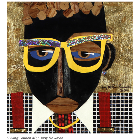
"Living Golden #8," Judy Bowman