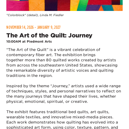
"Colorblock" (detail), Linda M. Fiedler
NOVEMBER 14, 2026 - JANUARY 9, 2027
The Art of the Quilt: Journey
10:00AM at Piedmont Arts
“The Art of the Quilt” is a vibrant celebration of
contemporary fiber art. The exhibition brings
together more than 80 quilted works created by artists
from across the southeastern United States, showcasing
the remarkable diversity of artistic voices and quilting
traditions in the region.
Inspired by the theme “Journey,” artists used a wide range
of techniques, styles, and personal narratives to reflect on
the many journeys that have shaped their lives, whether
physical, emotional, spiritual, or creative.
The exhibit features traditional bed quilts, art quilts,
wearable textiles, and innovative mixed-media pieces.
Each work demonstrates how quilting has evolved into a
sophisticated art form, using color, texture, pattern, and