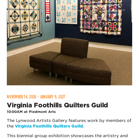
NOVEMBER 14, 2026 - JANUARY 9, 2027
Virginia Foothills Quilters Guild
10:00AM at Piedmont Arts
The Lynwood Artists Gallery features work by members of
the
Virginia Foothills Quilters Guild
.
This biennial group exhibition showcases the artistry and