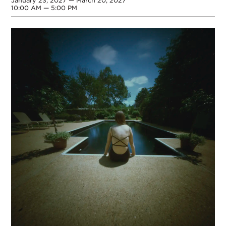
January 23, 2027 — March 20, 2027
10:00 AM — 5:00 PM