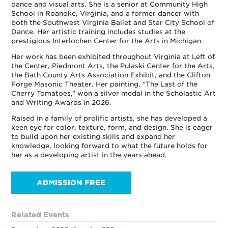
dance and visual arts. She is a senior at Community High
School in Roanoke, Virginia, and a former dancer with
both the Southwest Virginia Ballet and Star City School of
Dance. Her artistic training includes studies at the
prestigious Interlochen Center for the Arts in Michigan.
Her work has been exhibited throughout Virginia at Left of
the Center, Piedmont Arts, the Pulaski Center for the Arts,
the Bath County Arts Association Exhibit, and the Clifton
Forge Masonic Theater. Her painting, “The Last of the
Cherry Tomatoes,” won a silver medal in the Scholastic Art
and Writing Awards in 2026.
Raised in a family of prolific artists, she has developed a
keen eye for color, texture, form, and design. She is eager
to build upon her existing skills and expand her
knowledge, looking forward to what the future holds for
her as a developing artist in the years ahead.
ADMISSION FREE
Related Events