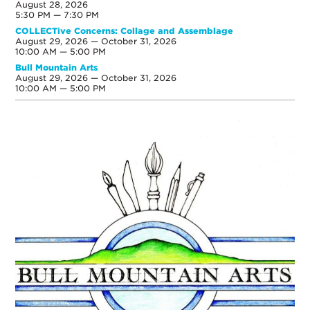
August 28, 2026
5:30 PM — 7:30 PM
COLLECTive Concerns: Collage and Assemblage
August 29, 2026 — October 31, 2026
10:00 AM — 5:00 PM
Bull Mountain Arts
August 29, 2026 — October 31, 2026
10:00 AM — 5:00 PM