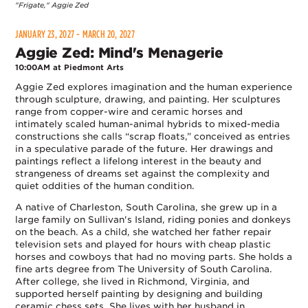
"Frigate," Aggie Zed
JANUARY 23, 2027 - MARCH 20, 2027
Aggie Zed: Mind's Menagerie
10:00AM at Piedmont Arts
Aggie Zed explores imagination and the human experience
through sculpture, drawing, and painting. Her sculptures
range from copper-wire and ceramic horses and
intimately scaled human-animal hybrids to mixed-media
constructions she calls “scrap floats,” conceived as entries
in a speculative parade of the future. Her drawings and
paintings reflect a lifelong interest in the beauty and
strangeness of dreams set against the complexity and
quiet oddities of the human condition.
A native of Charleston, South Carolina, she grew up in a
large family on Sullivan's Island, riding ponies and donkeys
on the beach. As a child, she watched her father repair
television sets and played for hours with cheap plastic
horses and cowboys that had no moving parts. She holds a
fine arts degree from The University of South Carolina.
After college, she lived in Richmond, Virginia, and
supported herself painting by designing and building
ceramic chess sets. She lives with her husband in