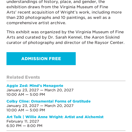
understandings of history, place, and gender, the
exhibition draws from the Virginia Museum of Fine
Arts' recent acquisition of Wright’s work, including more
than 230 photographs and 10 paintings, as well as a
comprehensive artist archive.
This exhibit was organized by the Virginia Museum of Fine
Arts and curated by Dr. Sarah Kennel, the Aaron Siskind
curator of photography and director of the Raysor Center.
ADMISSION FREE
Related Events
Aggie Zed: Mind's Menagerie
January 23, 2027 — March 20, 2027
10:00 AM — 5:00 PM
Colby Cline: Ornamental Forms of Gratitude
January 23, 2027 — March 20, 2027
10:00 AM — 5:00 PM
Art Talk | Willie Anne Wright: Artist and Alchemist
February 11, 2027
6:30 PM — 8:00 PM