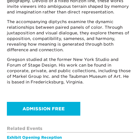
geography. Devoid of a fixed horizon line, these works
invite viewers into ambiguous terrain shaped by memory
and imagination rather than direct representation.
The accompanying diptychs examine the dynamic
relationships between paired panels of color. Through
juxtaposition and visual dialogue, they explore themes of
opposition, compatibility, sameness, and harmony,
revealing how meaning is generated through both
difference and connection.
Gregson studied at the former New York Studio and
Forum of Stage Design. His work can be found in
corporate, private, and public collections, including those
of Markel Group Inc. and the Taubman Museum of Art. He
is based in Fredericksburg, Virginia.
ADMISSION FREE
Related Events
Exhibit Opening Reception