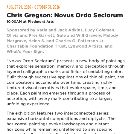
AUGUST 29, 2026 - OCTOBER 31, 2026
Chris Gregson: Novus Ordo Seclorum
10:00AM at Piedmont Arts
Sponsored by Katie and Jack Adkins, Lucy Coleman,
Olivia and Pres Garrett, Gale and Will Gravely, Melody
Margrave, Helen S. and Charles G. Patterson Jr.
Charitable Foundation Trust, Lynwood Artists, and
What's Your Sign.
"Novus Ordo Seclorum” presents a new body of paintings
that explores sensation, memory, and perception through
layered calligraphic marks and fields of undulating color.
Built through successive applications of thin oil paint, the
compositions accumulate over time, creating richly
textured visual narratives that evoke space, time, and
place. Each painting emerges through a process of
accretion, with every mark contributing to a larger,
unfolding experience.
The exhibition features two interconnected series:
expansive horizontal compositions and diptychs. The
horizontal paintings evoke landscapes and distant
horizons while remaining untethered to any specific