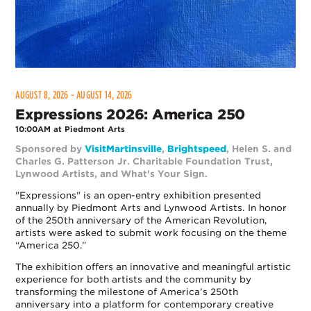
AUGUST 8, 2026 - AUGUST 14, 2026
Expressions 2026: America 250
10:00AM at Piedmont Arts
Sponsored by
VisitMartinsville
,
Brightspeed
, Helen S. and
Charles G. Patterson Jr. Charitable Foundation Trust,
Lynwood
Artists
, and What's Your Sign.
"Expressions" is an open-entry exhibition presented
annually by Piedmont Arts and Lynwood Artists. In honor
of the 250th anniversary of the American Revolution,
artists were asked to submit work focusing on the theme
“America 250.”
The exhibition offers an innovative and meaningful artistic
experience for both artists and the community by
transforming the milestone of America’s 250th
anniversary into a platform for contemporary creative