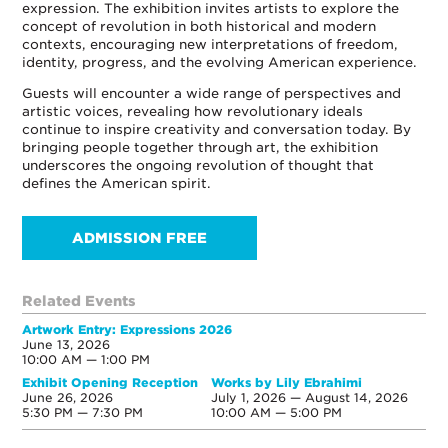
expression. The exhibition invites artists to explore the
concept of revolution in both historical and modern
contexts, encouraging new interpretations of freedom,
identity, progress, and the evolving American experience.
Guests will encounter a wide range of perspectives and
artistic voices, revealing how revolutionary ideals
continue to inspire creativity and conversation today. By
bringing people together through art, the exhibition
underscores the ongoing revolution of thought that
defines the American spirit.
ADMISSION FREE
Related Events
Artwork Entry: Expressions 2026
June 13, 2026
10:00 AM — 1:00 PM
Exhibit Opening Reception
Works by Lily Ebrahimi
June 26, 2026
July 1, 2026 — August 14, 2026
5:30 PM — 7:30 PM
10:00 AM — 5:00 PM