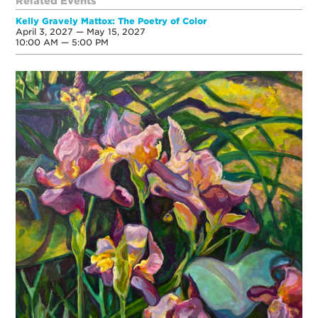
Related Events
Kelly Gravely Mattox: The Poetry of Color
April 3, 2027 — May 15, 2027
10:00 AM — 5:00 PM