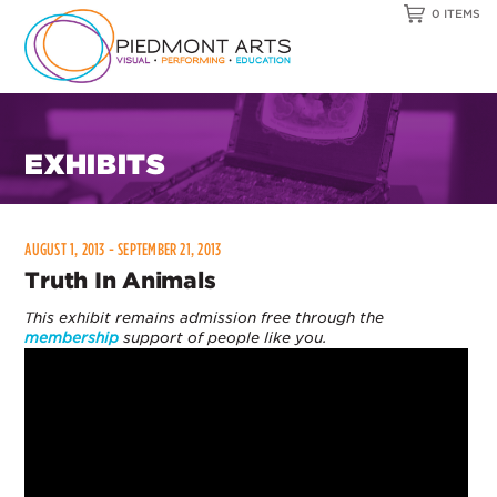
0 ITEMS
EXHIBITS
AUGUST 1, 2013 - SEPTEMBER 21, 2013
Truth In Animals
This exhibit remains admission free through the
membership
support of people like you.