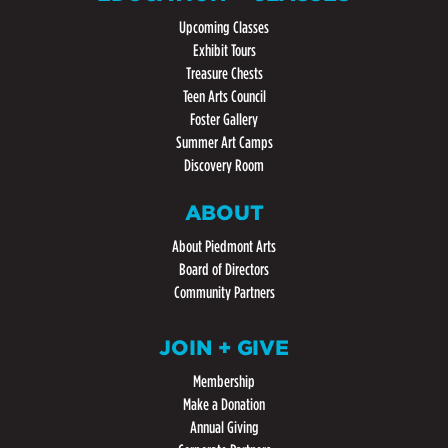
Upcoming Classes
Exhibit Tours
Treasure Chests
Teen Arts Council
Foster Gallery
Summer Art Camps
Discovery Room
ABOUT
About Piedmont Arts
Board of Directors
Community Partners
JOIN + GIVE
Membership
Make a Donation
Annual Giving