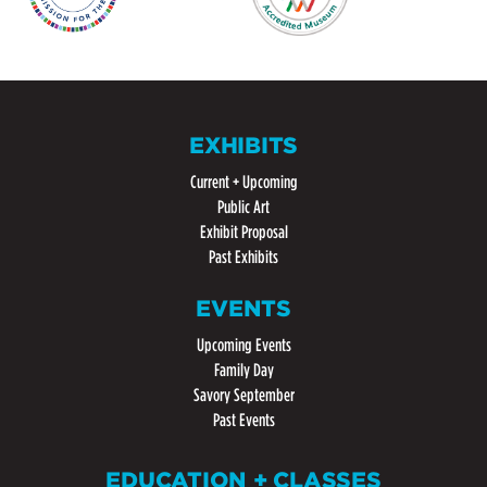
EXHIBITS
Current + Upcoming
Public Art
Exhibit Proposal
Past Exhibits
EVENTS
Upcoming Events
Family Day
Savory September
Past Events
EDUCATION + CLASSES