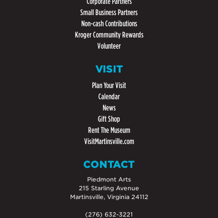
Corporate Partners
Small Business Partners
Non-cash Contributions
Kroger Community Rewards
Volunteer
VISIT
Plan Your Visit
Calendar
News
Gift Shop
Rent The Museum
VisitMartinsville.com
CONTACT
Piedmont Arts
215 Starling Avenue
Martinsville, Virginia 24112
(276) 632-3221