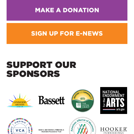
MAKE A DONATION
SIGN UP FOR E-NEWS
SUPPORT OUR
SPONSORS