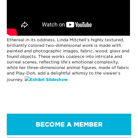
Ethereal in its oddness, Linda Mitchell’s highly textured,
brilliantly colored two-dimensional work is made with
painted and photographic images, fabric, wood, glass and
found objects. These works coalesce into intricate and
surreal scenes, reflecting life’s emotional complexity,
while her three-dimensional animal figures, made of fabric
and Play-Doh, add a delightful whimsy to the viewer's
journey.
Exhibit Slideshow
BECOME A MEMBER