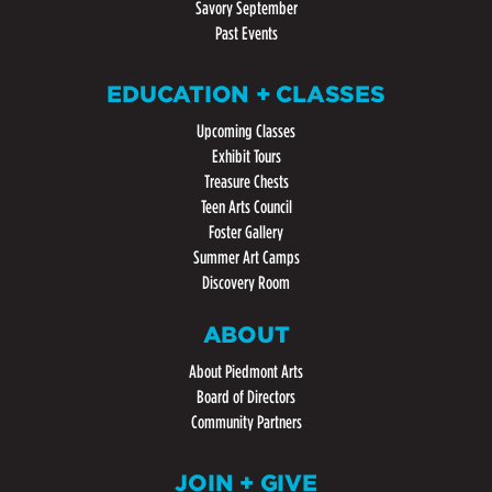
Savory September
Past Events
EDUCATION + CLASSES
Upcoming Classes
Exhibit Tours
Treasure Chests
Teen Arts Council
Foster Gallery
Summer Art Camps
Discovery Room
ABOUT
About Piedmont Arts
Board of Directors
Community Partners
JOIN + GIVE