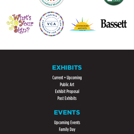
EXHIBITS
Current + Upcoming
Public Art
Exhibit Proposal
Past Exhibits
EVENTS
Upcoming Events
Family Day