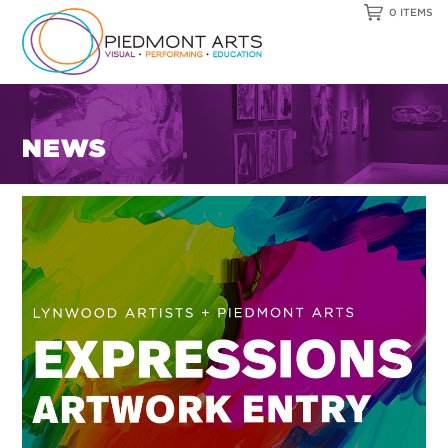
0 ITEMS
NEWS