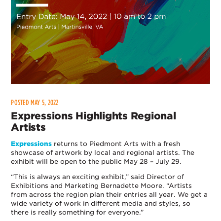
POSTED MAY 5, 2022
Expressions Highlights Regional
Artists
Expressions
returns to Piedmont Arts with a fresh
showcase of artwork by local and regional artists. The
exhibit will be open to the public May 28 – July 29.
“This is always an exciting exhibit,” said Director of
Exhibitions and Marketing Bernadette Moore. “Artists
from across the region plan their entries all year. We get a
wide variety of work in different media and styles, so
there is really something for everyone.”