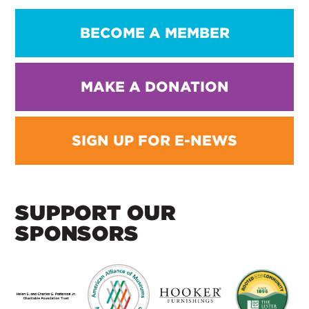
BECOME A MEMBER
MAKE A DONATION
SIGN UP FOR E-NEWS
SUPPORT OUR
SPONSORS