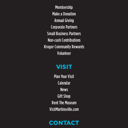
Membership
Make a Donation
Annual Giving
Corporate Partners
Small Business Partners
Non-cash Contributions
Kroger Community Rewards
Volunteer
VISIT
Plan Your Visit
Calendar
News
Gift Shop
Rent The Museum
VisitMartinsville.com
CONTACT