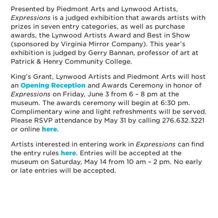
Presented by Piedmont Arts and Lynwood Artists,
Expressions
is a judged exhibition that awards artists with
prizes in seven entry categories, as well as purchase
awards, the Lynwood Artists Award and Best in Show
(sponsored by Virginia Mirror Company). This year’s
exhibition is judged by Gerry Bannan, professor of art at
Patrick & Henry Community College.
King’s Grant, Lynwood Artists and Piedmont Arts will host
an
Opening Reception
and Awards Ceremony in honor of
Expressions
on Friday, June 3 from 6 – 8 pm at the
museum. The awards ceremony will begin at 6:30 pm.
Complimentary wine and light refreshments will be served.
Please RSVP attendance by May 31 by calling 276.632.3221
or online
here
.
Artists interested in entering work in
Expressions
can find
the entry rules
here
. Entries will be accepted at the
museum on Saturday, May 14 from 10 am – 2 pm. No early
or late entries will be accepted.