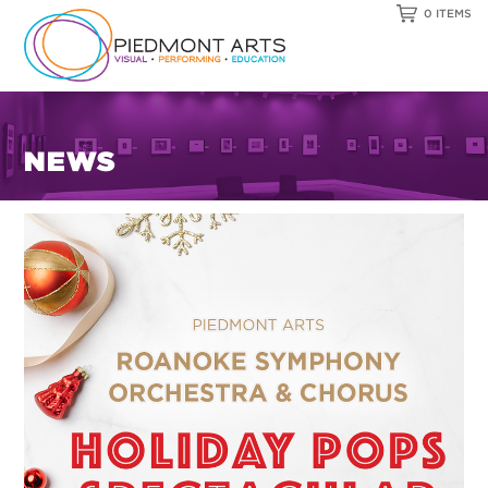
0 ITEMS
NEWS