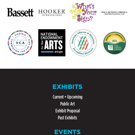
EXHIBITS
Current + Upcoming
Public Art
Exhibit Proposal
Past Exhibits
EVENTS