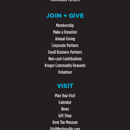
JOIN + GIVE
Membership
Make a Donation
Annual Giving
Corporate Partners
Small Business Partners
Non-cash Contributions
Kroger Community Rewards
Volunteer
VISIT
Plan Your Visit
Calendar
News
Gift Shop
Rent The Museum
VisitMartinsville.com