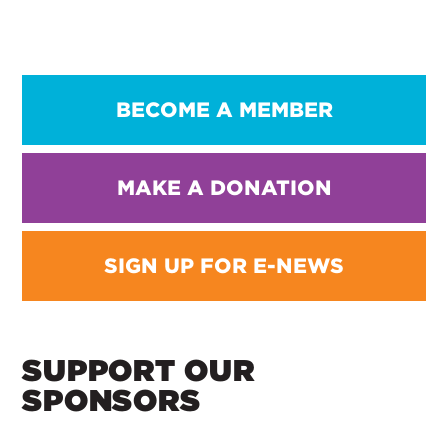
BECOME A MEMBER
MAKE A DONATION
SIGN UP FOR E-NEWS
SUPPORT OUR
SPONSORS