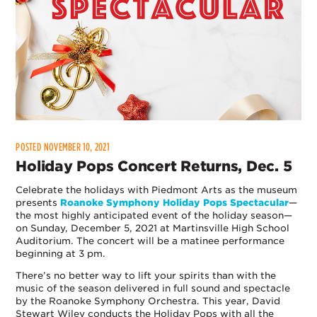
POSTED NOVEMBER 10, 2021
Holiday Pops Concert Returns, Dec. 5
Celebrate the holidays with Piedmont Arts as the museum
presents
Roanoke Symphony Holiday Pops Spectacular
—
the most highly anticipated event of the holiday season—
on Sunday, December 5, 2021 at Martinsville High School
Auditorium. The concert will be a matinee performance
beginning at 3 pm.
There’s no better way to lift your spirits than with the
music of the season delivered in full sound and spectacle
by the Roanoke Symphony Orchestra. This year, David
Stewart Wiley conducts the Holiday Pops with all the