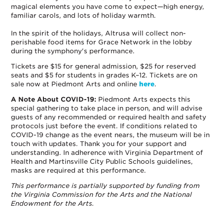
magical elements you have come to expect—high energy,
familiar carols, and lots of holiday warmth.
In the spirit of the holidays, Altrusa will collect non-
perishable food items for Grace Network in the lobby
during the symphony's performance.
Tickets are $15 for general admission, $25 for reserved
seats and $5 for students in grades K–12. Tickets are on
sale now at Piedmont Arts and online
here
.
A Note About COVID-19:
Piedmont Arts expects this
special gathering to take place in person, and will advise
guests of any recommended or required health and safety
protocols just before the event. If conditions related to
COVID-19 change as the event nears, the museum will be in
touch with updates. Thank you for your support and
understanding. In adherence with Virginia Department of
Health and Martinsville City Public Schools guidelines,
masks are required at this performance.
This performance is partially supported by funding from
the Virginia Commission for the Arts and the National
Endowment for the Arts.