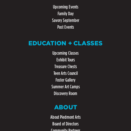
Upcoming Events
Family Day
Savory September
Past Events
EDUCATION + CLASSES
Upcoming Classes
Exhibit Tours
Treasure Chests
Teen Arts Council
Foster Gallery
Summer Art Camps
Discovery Room
ABOUT
About Piedmont Arts
Board of Directors
Community Partners