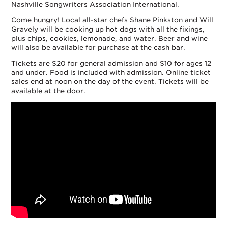
Nashville Songwriters Association International.
Come hungry! Local all-star chefs Shane Pinkston and Will
Gravely will be cooking up hot dogs with all the fixings,
plus chips, cookies, lemonade, and water. Beer and wine
will also be available for purchase at the cash bar.
Tickets are $20 for general admission and $10 for ages 12
and under. Food is included with admission. Online ticket
sales end at noon on the day of the event. Tickets will be
available at the door.