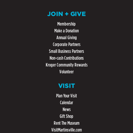
JOIN + GIVE
Membership
Make a Donation
Annual Giving
Corporate Partners
Small Business Partners
Non-cash Contributions
Kroger Community Rewards
Volunteer
VISIT
Plan Your Visit
Calendar
News
Gift Shop
Rent The Museum
VisitMartinsville.com