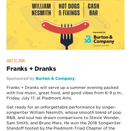
JULY 17, 2026
Franks + Dranks
Sponsored by
Burton & Company
.
Franks + Dranks will serve up a summer evening packed
with live music, great food, and good vibes from 6-9 p.m.,
Friday, July 17, at Piedmont Arts.
Get ready for an unforgettable performance by singer-
songwriter William Nesmith, whose smooth blend of pop,
R&B, and soul has drawn comparisons to Stevie Wonder,
Sam Smith, and Bruno Mars. He won the 2018 Songwriter
Standoff hosted by the Piedmont-Triad Chapter of the