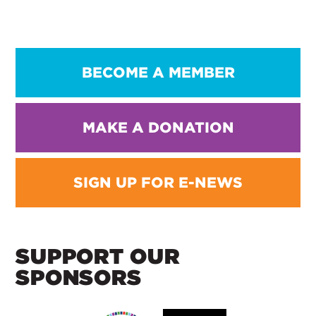
BECOME A MEMBER
MAKE A DONATION
SIGN UP FOR E-NEWS
SUPPORT OUR
SPONSORS