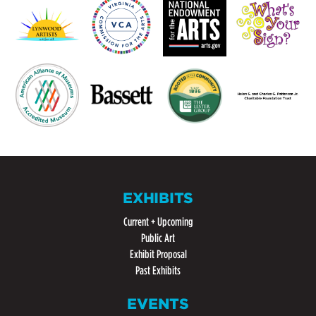
EXHIBITS
Current + Upcoming
Public Art
Exhibit Proposal
Past Exhibits
EVENTS