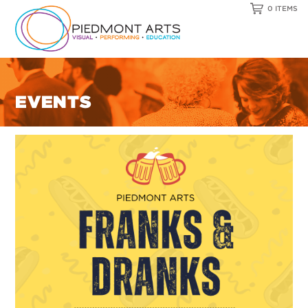
0 ITEMS
EVENTS