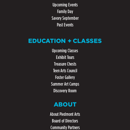
Upcoming Events
Family Day
Savory September
Past Events
EDUCATION + CLASSES
Upcoming Classes
Exhibit Tours
Treasure Chests
Teen Arts Council
Foster Gallery
Summer Art Camps
Discovery Room
ABOUT
About Piedmont Arts
Board of Directors
Community Partners