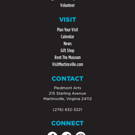
Volunteer
VISIT
Plan Your Visit
Calendar
News
Gift Shop
Rent The Museum
VisitMartinsville.com
CONTACT
Piedmont Arts
215 Starling Avenue
Martinsville, Virginia 24112
(276) 632-3221
CONNECT