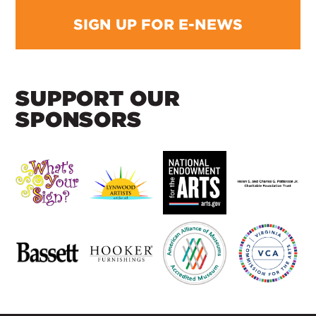
SIGN UP FOR E-NEWS
SUPPORT OUR
SPONSORS