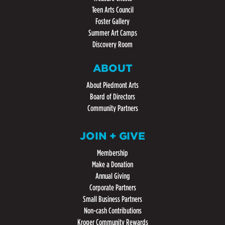
Teen Arts Council
Foster Gallery
Summer Art Camps
Discovery Room
ABOUT
About Piedmont Arts
Board of Directors
Community Partners
JOIN + GIVE
Membership
Make a Donation
Annual Giving
Corporate Partners
Small Business Partners
Non-cash Contributions
Kroger Community Rewards