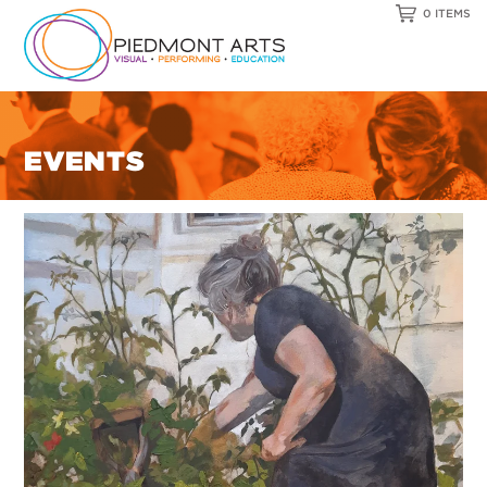
0 ITEMS
EVENTS