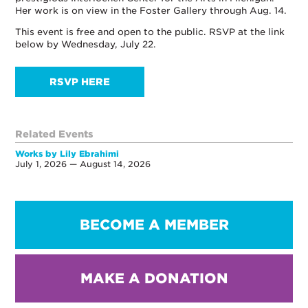
Her work is on view in the Foster Gallery through Aug. 14.
This event is free and open to the public. RSVP at the link
below by Wednesday, July 22.
RSVP HERE
Related Events
Works by Lily Ebrahimi
July 1, 2026 — August 14, 2026
BECOME A MEMBER
MAKE A DONATION