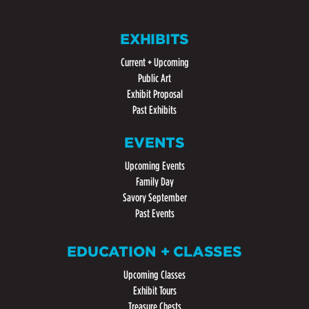
EXHIBITS
Current + Upcoming
Public Art
Exhibit Proposal
Past Exhibits
EVENTS
Upcoming Events
Family Day
Savory September
Past Events
EDUCATION + CLASSES
Upcoming Classes
Exhibit Tours
Treasure Chests