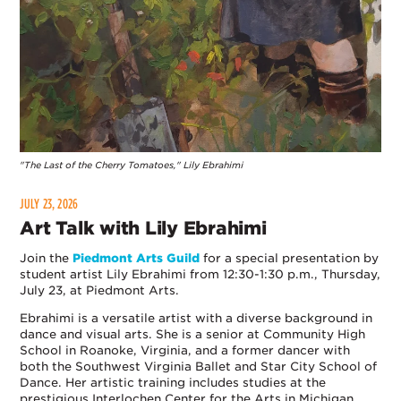
"The Last of the Cherry Tomatoes," Lily Ebrahimi
JULY 23, 2026
Art Talk with Lily Ebrahimi
Join the
Piedmont Arts Guild
for a special presentation by
student artist Lily Ebrahimi from 12:30-1:30 p.m., Thursday,
July 23, at Piedmont Arts.
Ebrahimi is a versatile artist with a diverse background in
dance and visual arts. She is a senior at Community High
School in Roanoke, Virginia, and a former dancer with
both the Southwest Virginia Ballet and Star City School of
Dance. Her artistic training includes studies at the
prestigious Interlochen Center for the Arts in Michigan.